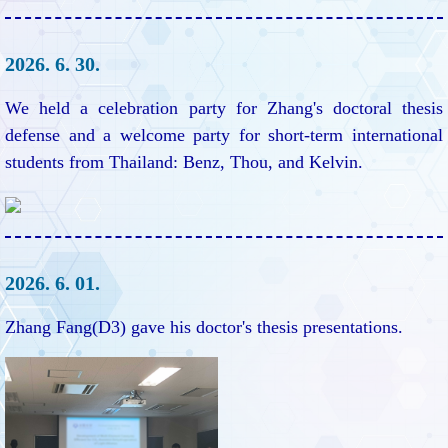
2026. 6. 30.
We held a celebration party for Zhang's doctoral thesis
defense and a welcome party for short-term international
students from Thailand: Benz, Thou, and Kelvin.
2026. 6. 01.
Zhang Fang(D3) gave his doctor's thesis presentations.