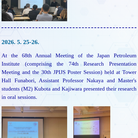
2026. 5. 25-26.
At the 68th Annual Meeting of the Japan Petroleum
Institute (comprising the 74th Research Presentation
Meeting and the 30th JPIJS Poster Session) held at Tower
Hall Funabori, Assistant Professor Nakaya and Master's
students (M2) Kubota and Kajiwara presented their research
in oral sessions.