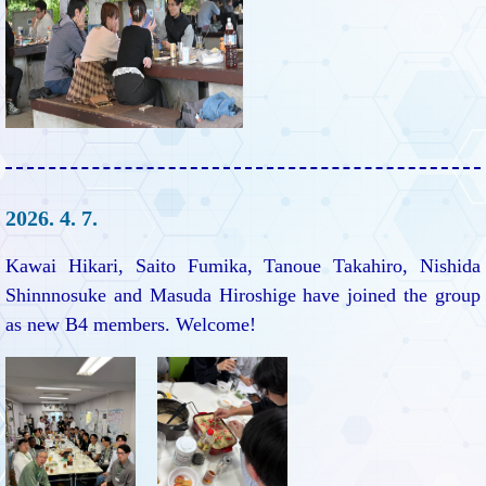
2026. 4. 7.
Kawai Hikari, Saito Fumika, Tanoue Takahiro, Nishida
Shinnnosuke and Masuda Hiroshige have joined the group
as new B4 members. Welcome!