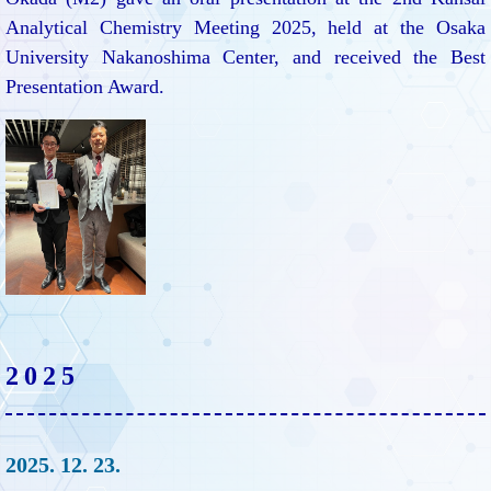
Analytical Chemistry Meeting 2025, held at the Osaka
University Nakanoshima Center, and received the Best
Presentation Award.
2025
2025. 12. 23.