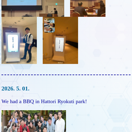
2026. 5. 01.
We had a BBQ in Hattori Ryokuti park!