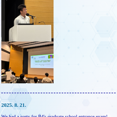
2025. 8. 21.
We had a party for B4's graduate school entrance exam!