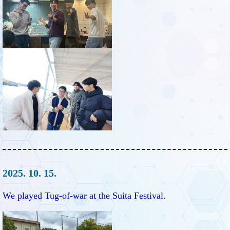
2025. 10. 15.
We played Tug-of-war at the Suita Festival.