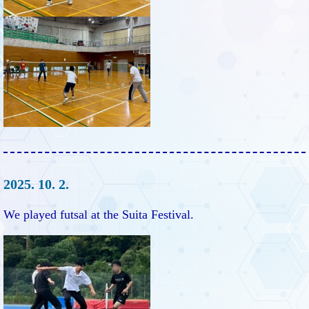
2025. 10. 2.
We played futsal at the Suita Festival.