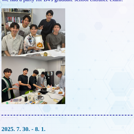
2025. 7. 30. - 8. 1.