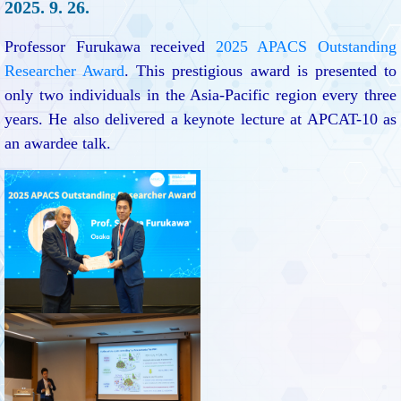
2025. 9. 26.
Professor Furukawa received
2025 APACS Outstanding
Researcher Award
. This prestigious award is presented to
only two individuals in the Asia-Pacific region every three
years. He also delivered a keynote lecture at APCAT-10 as
an awardee talk.