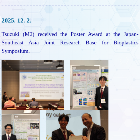
2025. 12. 2.
Tsuzuki (M2) received the Poster Award at the Japan-
Southeast Asia Joint Research Base for Bioplastics
Symposium.