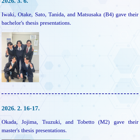
2026. 3. 6.
Iwaki, Otake, Sato, Tanida, and Matsusaka (B4) gave their
bachelor's thesis presentations.
2026. 2. 16-17.
Okada, Jojima, Tsuzuki, and Tobetto (M2) gave their
master's thesis presentations.