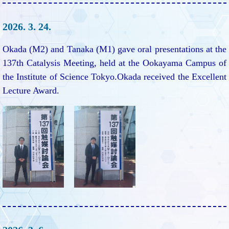
2026. 3. 24.
Okada (M2) and Tanaka (M1) gave oral presentations at the
137th Catalysis Meeting, held at the Ookayama Campus of
the Institute of Science Tokyo.Okada received the Excellent
Lecture Award.