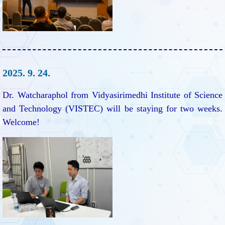
2025. 9. 24.
Dr. Watcharaphol from Vidyasirimedhi Institute of Science
and Technology (VISTEC) will be staying for two weeks.
Welcome!