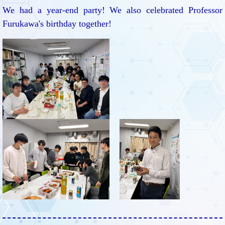
We had a year-end party! We also celebrated Professor
Furukawa's birthday together!