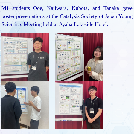
M1 students Ooe, Kajiwara, Kubota, and Tanaka gave
poster presentations at the Catalysis Society of Japan Young
Scientists Meeting held at Ayaha Lakeside Hotel.