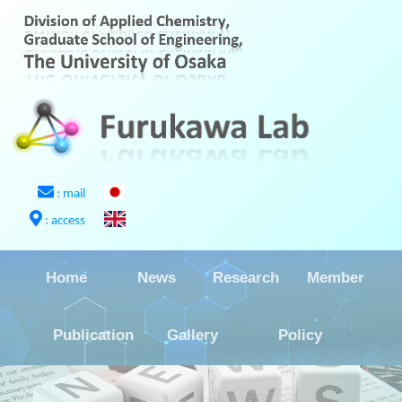
: mail
: access
Home
News
Research
Member
Publication
Gallery
Policy