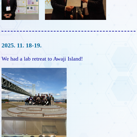
2025. 11. 18-19.
We had a lab retreat to Awaji Island!