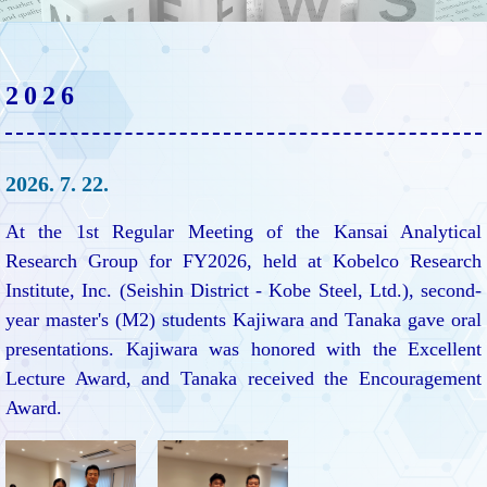
2026
2026. 7. 22.
At the 1st Regular Meeting of the Kansai Analytical
Research Group for FY2026, held at Kobelco Research
Institute, Inc. (Seishin District - Kobe Steel, Ltd.), second-
year master's (M2) students Kajiwara and Tanaka gave oral
presentations. Kajiwara was honored with the Excellent
Lecture Award, and Tanaka received the Encouragement
Award.