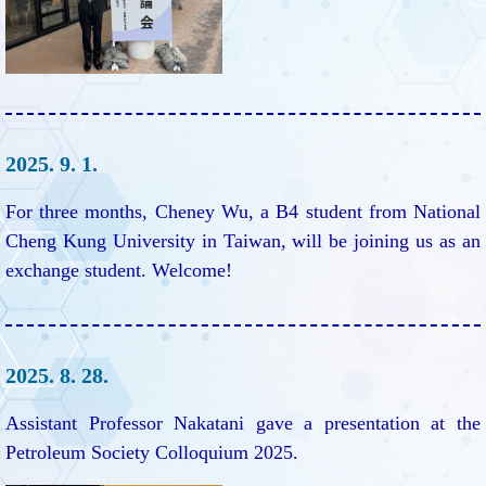
2025. 9. 1.
For three months, Cheney Wu, a B4 student from National
Cheng Kung University in Taiwan, will be joining us as an
exchange student. Welcome!
2025. 8. 28.
Assistant Professor Nakatani gave a presentation at the
Petroleum Society Colloquium 2025.