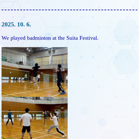
2025. 10. 6.
We played badminton at the Suita Festival.