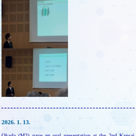
2026. 1. 13.
Okada (M2) gave an oral presentation at the 2nd Kansai