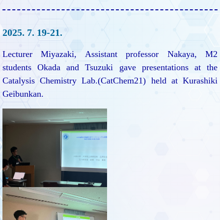
2025. 7. 19-21.
Lecturer Miyazaki, Assistant professor Nakaya, M2
students Okada and Tsuzuki gave presentations at the
Catalysis Chemistry Lab.(CatChem21) held at Kurashiki
Geibunkan.