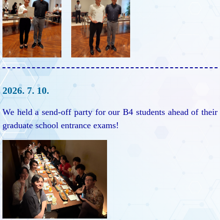
2026. 7. 10.
We held a send-off party for our B4 students ahead of their
graduate school entrance exams!