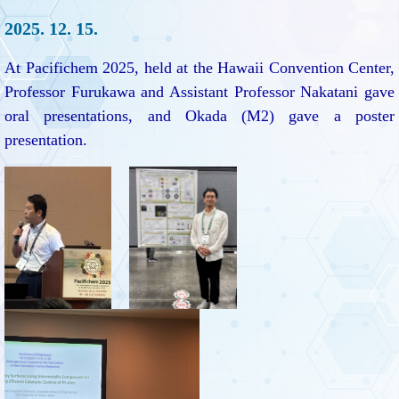
2025. 12. 15.
At Pacifichem 2025, held at the Hawaii Convention Center,
Professor Furukawa and Assistant Professor Nakatani gave
oral presentations, and Okada (M2) gave a poster
presentation.