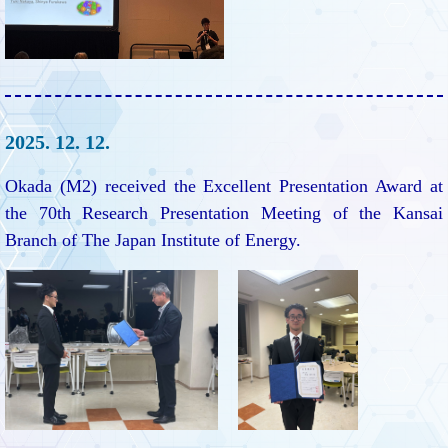
2025. 12. 12.
Okada (M2) received the Excellent Presentation Award at
the 70th Research Presentation Meeting of the Kansai
Branch of The Japan Institute of Energy.