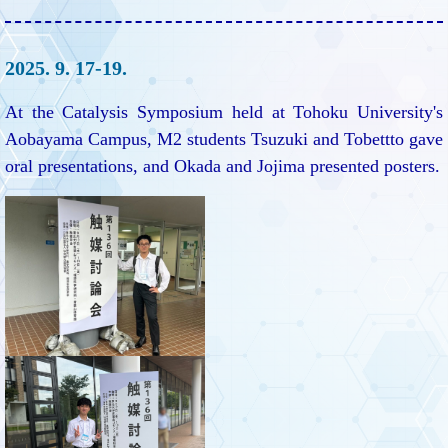
2025. 9. 17-19.
At the Catalysis Symposium held at Tohoku University's
Aobayama Campus, M2 students Tsuzuki and Tobettto gave
oral presentations, and Okada and Jojima presented posters.