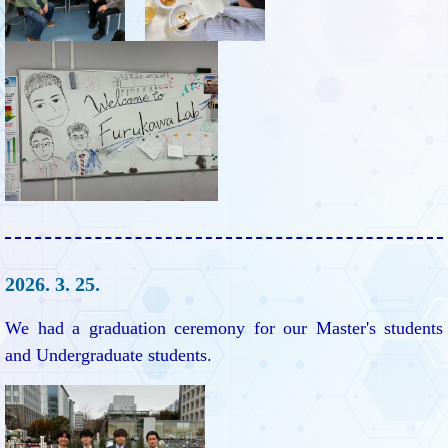
2026. 3. 25.
We had a graduation ceremony for our Master's students
and Undergraduate students.